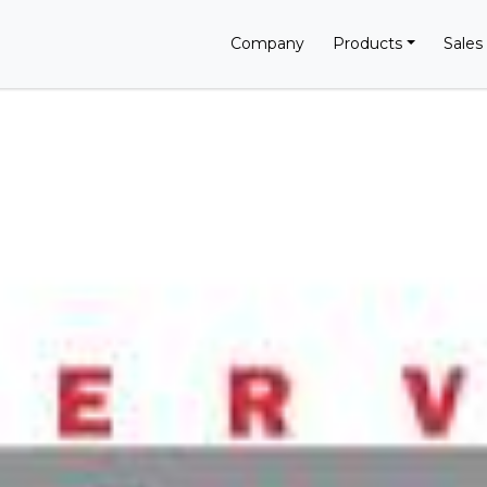
Company
Products
Sales