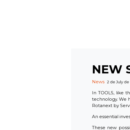
NEW 
Categories
News
2 de July de
In TOOLS, like t
technology. We h
Rotanext by Serv
An essential inve
These new possib