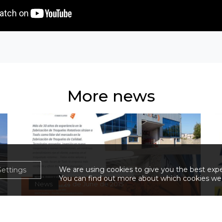
More news
We are using cookies to give you the best exp
Settings
You can find out more about which cookies we 
News
24 de June de 2015
New address