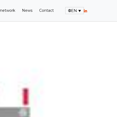
 network
News
Contact
EN