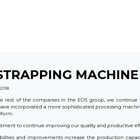
STRAPPING MACHINE
 2018
he rest of the companies in the EOS group, we continue 
ave incorporated a more sophisticated processing machi
iform.
stment to continue improving our quality and productive eff
ilities and improvements increase the production capaci