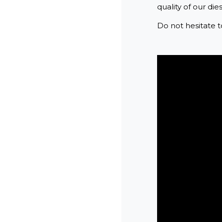
quality of our dies
Do not hesitate t