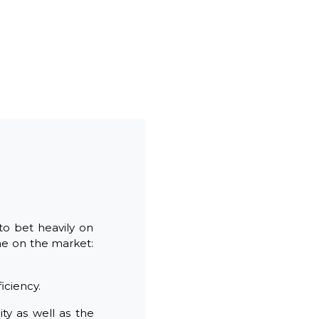
to bet heavily on
ne on the market:
iciency.
ty as well as the