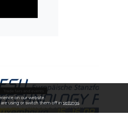
Trade fairs and events
25 de September de
2017
erience on our website.
are using or switch them off in
settings
.
ESU TECHNOLOGY FORUM
2017