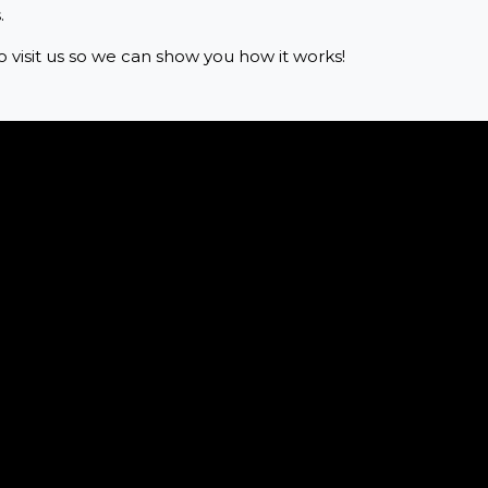
.
o visit us so we can show you how it works!