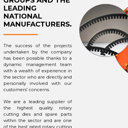
GROUPS AND THE
LEADING
NATIONAL
MANUFACTURERS.
The success of the projects
undertaken by the company
has been possible thanks to a
dynamic management team
with a wealth of experience in
the sector who are directly and
personally involved with our
customers’ concerns.
We are a leading supplier of
the highest quality rotary
cutting dies and spare parts
within the sector and are one
of the best rated rotary cutting