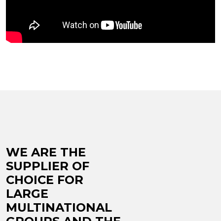
WE ARE THE
SUPPLIER OF
CHOICE FOR
LARGE
MULTINATIONAL