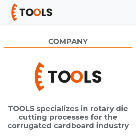
COMPANY
TOOLS specializes in rotary die
cutting processes for the
corrugated cardboard industry