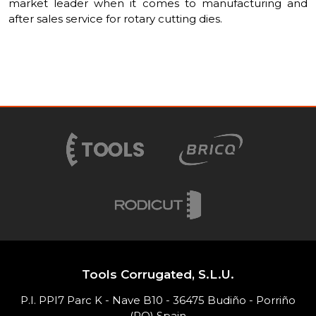
market leader when it comes to manufacturing and
after sales service for rotary cutting dies.
Tools Corrugated, S.L.U.
P.I. PPI7 Parc K - Nave B10 - 36475 Budiño - Porriño
(PO) Spain