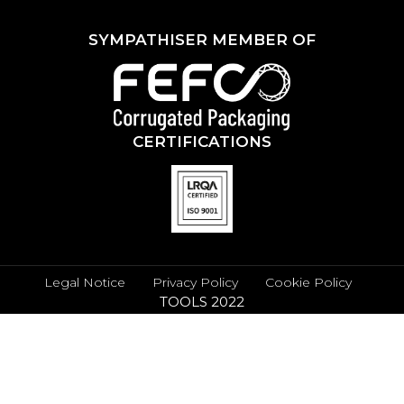
SYMPATHISER MEMBER OF
CERTIFICATIONS
Legal Notice
Privacy Policy
Cookie Policy
TOOLS 2022