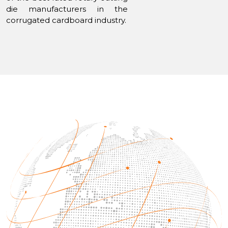
die manufacturers in the
corrugated cardboard industry.