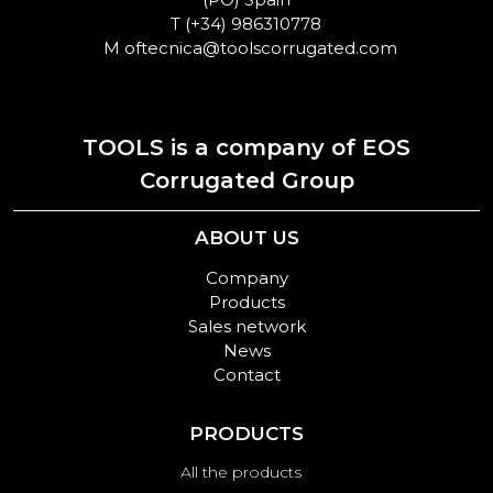
T
(+34) 986310778
M
oftecnica@toolscorrugated.com
TOOLS is a company of EOS
Corrugated Group
ABOUT US
Company
Products
Sales network
News
Contact
PRODUCTS
All the products