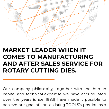
MARKET LEADER WHEN IT
COMES TO MANUFACTURING
AND AFTER SALES SERVICE FOR
ROTARY CUTTING DIES.
Our company philosophy, together with the human
capital and technical expertise we have accumulated
over the years (since 1983) have made it possible to
achieve our goal of consolidating TOOLS’s position as a