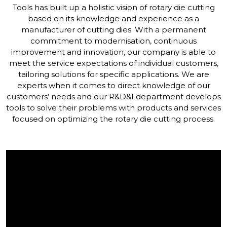
Tools has built up a holistic vision of rotary die cutting
based on its knowledge and experience as a
manufacturer of cutting dies. With a permanent
commitment to modernisation, continuous
improvement and innovation, our company is able to
meet the service expectations of individual customers,
tailoring solutions for specific applications. We are
experts when it comes to direct knowledge of our
customers’ needs and our R&D&I department develops
tools to solve their problems with products and services
focused on optimizing the rotary die cutting process.